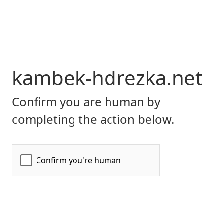
kambek-hdrezka.net
Confirm you are human by
completing the action below.