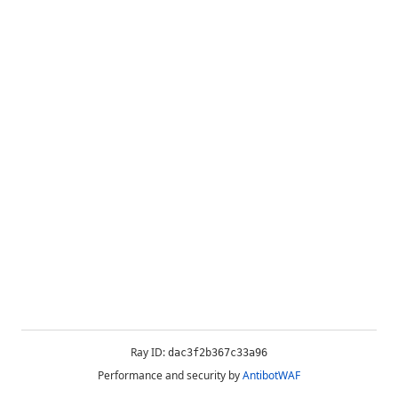
Ray ID:
dac3f2b367c33a96
Performance and security by
AntibotWAF